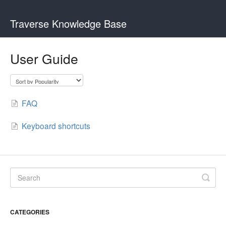
Traverse Knowledge Base
User Guide
FAQ
Keyboard shortcuts
CATEGORIES