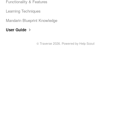
Functionality & Features
Learning Techniques
Mandarin Blueprint Knowledge
User Guide
© Traverse 2026.
Powered by
Help Scout